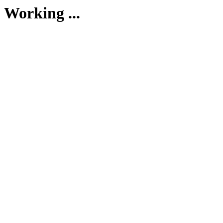
Working ...